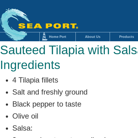
Home Port
About Us
Products
Sauteed Tilapia with Sal
Ingredients
4 Tilapia fillets
Salt and freshly ground
Black pepper to taste
Olive oil
Salsa: