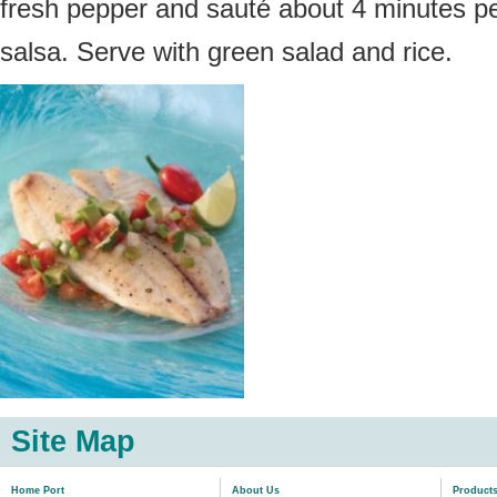
fresh pepper and sauté about 4 minutes per
salsa. Serve with green salad and rice.
Site Map
Home Port
About Us
Product