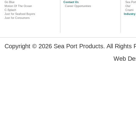
Go Blue
Contact Us
Sea Por
Motion Of The Ocean
Career Opportunities
Ola!
C-Splash
Cnami
Just for Seafood Buyers
Industry
Just for Consumers
Copyright © 2026 Sea Port Products. All Rights 
Web De