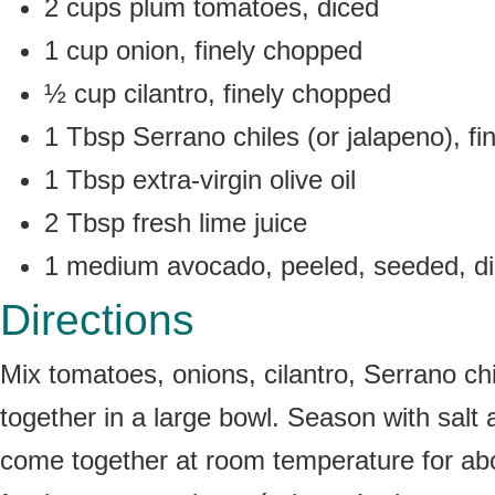
2 cups plum tomatoes, diced
1 cup onion, finely chopped
½ cup cilantro, finely chopped
1 Tbsp Serrano chiles (or jalapeno), f
1 Tbsp extra-virgin olive oil
2 Tbsp fresh lime juice
1 medium avocado, peeled, seeded, d
Directions
Mix tomatoes, onions, cilantro, Serrano chil
together in a large bowl. Season with salt 
come together at room temperature for about 