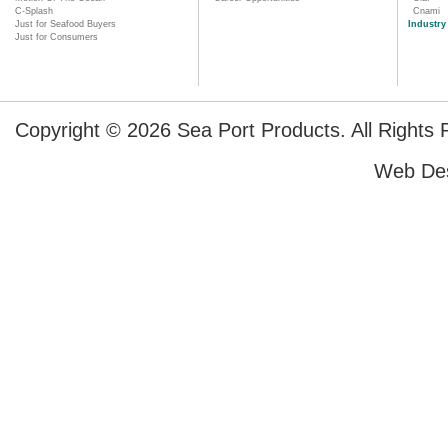
C-Splash
Cnami
Just for Seafood Buyers
Industry
Just for Consumers
Copyright © 2026 Sea Port Products. All Rights 
Web De