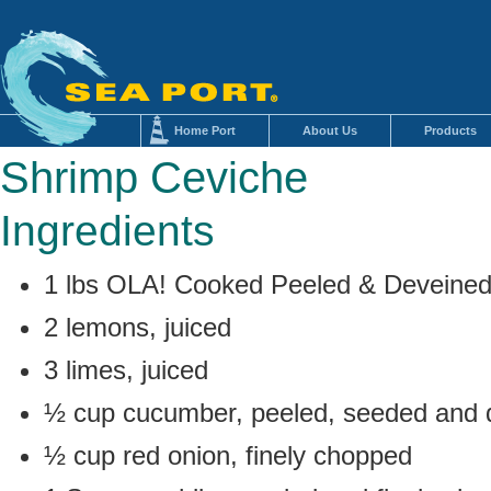
Home Port
About Us
Products
Shrimp Ceviche
Ingredients
1 lbs OLA! Cooked Peeled & Deveine
2 lemons, juiced
3 limes, juiced
½ cup cucumber, peeled, seeded and d
½ cup red onion, finely chopped