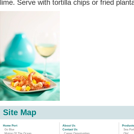
lime. Serve with tortilla chips or fried planta
Site Map
Home Port
About Us
Product
Go Blue
Contact Us
Sea Por
Motion Of The Ocean
Career Opportunities
Ola!