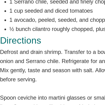
1 Serrano chile, seeded and finely ch
1 cup seeded and diced tomatoes
1 avocado, peeled, seeded, and chopp
½ bunch cilantro roughly chopped, plus
Directions
Defrost and drain shrimp. Transfer to a bo
onion and Serrano chile. Refrigerate for a
Mix gently, taste and season with salt. All
before serving.
Spoon ceviche into martini glasses or small