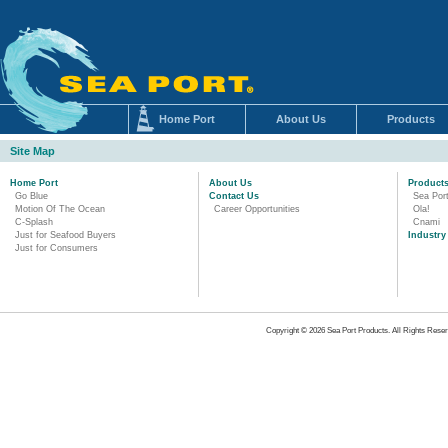
Home Port
About Us
Products
Site Map
Home Port
About Us
Product
Go Blue
Contact Us
Sea Por
Motion Of The Ocean
Career Opportunities
Ola!
C-Splash
Cnami
Just for Seafood Buyers
Industry
Just for Consumers
Copyright © 2026 Sea Port Products. All Rights Reser