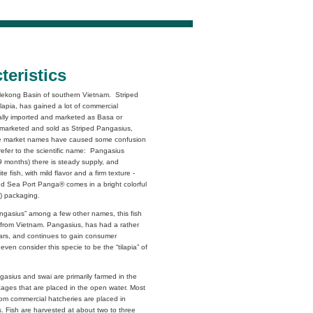
teristics
e Mekong Basin of southern Vietnam. Striped
Tilapia, has gained a lot of commercial
inally imported and marketed as Basa or
e marketed and sold as Striped Pangasius,
le market names have caused some confusion
refer to the scientific name: Pangasius
9 months) there is steady supply, and
e fish, with mild flavor and a firm texture -
and Sea Port Panga® comes in a bright colorful
l) packaging.
angasius” among a few other names, this fish
y from Vietnam. Pangasius, has had a rather
years, and continues to gain consumer
ven consider this specie to be the “tilapia” of
gasius and swai are primarily farmed in the
ages that are placed in the open water. Most
from commercial hatcheries are placed in
. Fish are harvested at about two to three