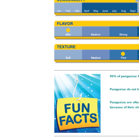
90% of pangasius f
Pangasius do not h
Pangasius are often
because of their sh