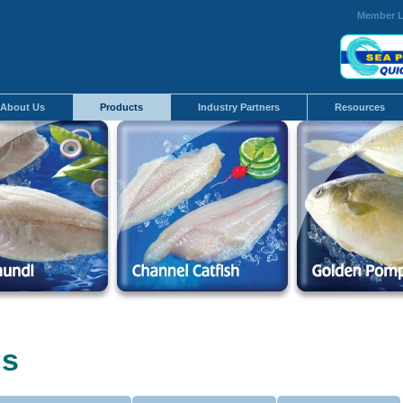
Member L
About Us
Products
Industry Partners
Resources
us