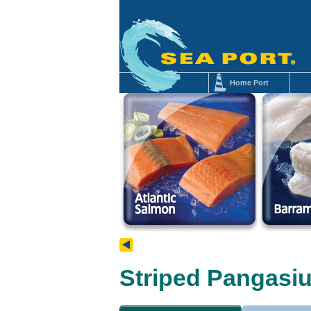
Home Port
Striped Pangasi