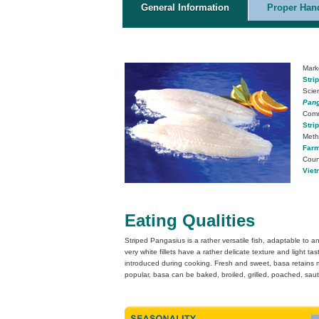
General Information
Proper Hand
Mark
Stri
Scie
Pang
Com
Stri
Meth
Farm
Count
Viet
Eating Qualities
Striped Pangasius is a rather versatile fish, adaptable to
very white fillets have a rather delicate texture and light ta
introduced during cooking. Fresh and sweet, basa retains mo
popular, basa can be baked, broiled, grilled, poached, saut