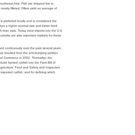
outheast Asia. Fish are shipped live to
mostly filleted. Fillets yield an average of
is preferred locally and is considered the
i has a higher survival rate and better feed
ish than swai. Today most imports into the U.S.
stralia are also important markets for these
ed continuously over the past several years
that resulted from the anti-dumping petition
t of Commerce in 2002. Thereafter, the
clude farmed catfish into the Farm Bill of
Agriculture’ Food and Safety and Inspection
 imported catfish, and for defining which