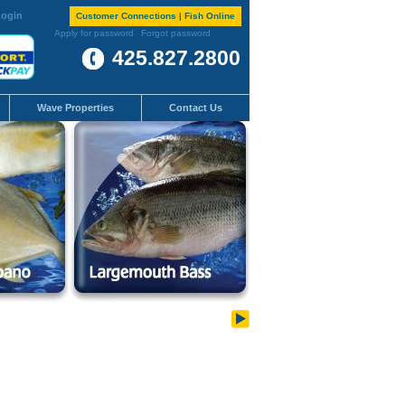
ogin
Customer Connections | Fish Online
Apply for password
Forgot password
425.827.2800
Wave Properties
Contact Us