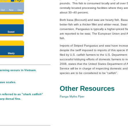
pounds. This fish is consumed locally and all over S
centrally located processing facilities where they are 
about 30–40 percent.
Both basa (Bocourti) and swai are hearty fish. Basa 
better fish with a thicker fillet and whiter meat. Swa
conversion. Pangasius is typically a higher-priced f
are reported to be swai. The European Union and Au
fish.
Imports of Striped Pangasius and swai have increas
despite the tariff imposed to imports of this specie 
filed by U.S. catfish farmers to the U.S. Departmen
successful lobbying efforts of domestic farmers to in
2008, states that the United States Department of 
Service will be in charge of inspecting domestic and
arming occurs in Vietnam.
species are to be considered to be “catfish”.
ave scales.
Other Resources
 referred to as “shark catfish”
Panga Myths Flyer
arp dorsal fins.