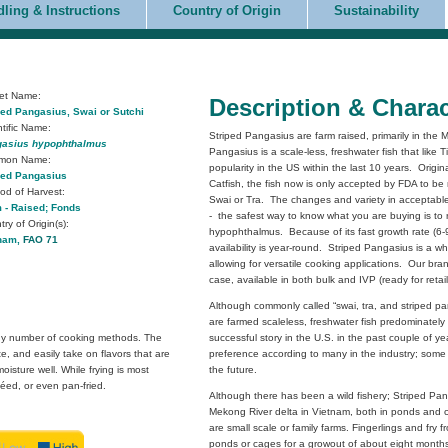
ling & Instructions
Country of Origin
Sustainability
et Name:
Description & Charac
ped Pangasius,
Swai or Sutchi
ntific Name:
Striped Pangasius are farm raised, primarily in th
asius hypophthalmus
Pangasius is a scale-less, freshwater fish that like 
mon Name:
popularity in the US within the last 10 years. Orig
ped Pangasius
Catfish, the fish now is only accepted by FDA to b
od of Harvest:
Swai or Tra. The changes and variety in acceptab
 - Raised; Fonds
- the safest way to know what you are buying is to 
ry of Origin(s):
hypophthalmus. Because of its fast growth rate (6-
nam,
FAO 71
availability is year-round. Striped Pangasius is a whit
allowing for versatile cooking applications. Our br
case, available in both bulk and IVP (ready for retai
Although commonly called “swai, tra, and striped p
are farmed scaleless, freshwater fish predominatel
 any number of cooking methods. The
successful story in the U.S. in the past couple of 
ste, and easily take on flavors that are
preference according to many in the industry; some e
isture well. While frying is most
the future.
éed, or even pan-fried.
Although there has been a wild fishery; Striped Pan
Mekong River delta in Vietnam, both in ponds and c
are small scale or family farms. Fingerlings and fry 
ponds or cages for a growout of about eight months