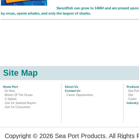
Swordfish can grow to 1400# and are preyed upon
by orcas, sperm whales, and only the largest of sharks.
Site Map
Home Port
About Us
Product
Go Blue
Contact Us
Sea Por
Motion Of The Ocean
Career Opportunities
Ola!
C-Splash
Cnami
Just for Seafood Buyers
Industry
Just for Consumers
Copyright © 2026 Sea Port Products. All Rights 