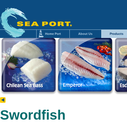
Home Port
About Us
Products
Swordfish