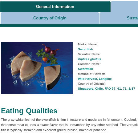
General Information
Country of Origin
Susta
Market Name:
Swordfish
Scientific Name:
Xiphias gladius
Common Name:
Swordfish
Method of Harvest:
Wild Harvest, Longline
Country of Origin(s):
Singapore, Chile,
FAO 57, 61, 71, & 87
Eating Qualities
The gray-white flesh of the swordfish is firm in texture and moderate in fat content. Cooked,
the dense meat exudes a sweet flavor that is unmatched by any other seafood. The versatil
fish is typically steaked and excellent grilled, broiled, baked or poached.