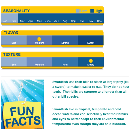
Swordfish use their bills to slash at larger prey (lik
a sword) to make it easier to eat. They do not hav
teeth. Their bills are stronger and longer than all
other bill species.
Swordfish live in tropical, temperate and cold
ocean waters and can selectively heat their brains
and eyes to better adapt to their environmental
temperature even though they are cold blooded.