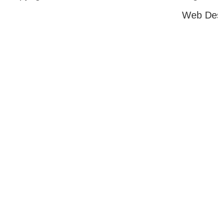
Web De